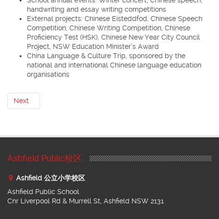
handwriting and essay writing competitions
External projects: Chinese Eisteddfod, Chinese Speech
Competition, Chinese Writing Competition, Chinese
Proficiency Test (HSK), Chinese New Year City Council
Project, NSW Education Minister’s Award
China Language & Culture Trip, sponsored by the
national and international Chinese language education
organisations
Next
Ashfield Public校区
Ashfield 公立小学校区
Ashfield Public School
Cnr Liverpool Rd & Murrell St, Ashfield NSW 2131