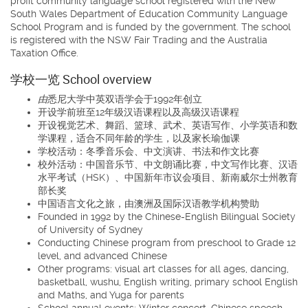
profit community language school registered with the New
South Wales Department of Education Community Language
School Program and is funded by the government. The school
is registered with the NSW Fair Trading and the Australia
Taxation Office.
学校一览 School overview
由
悉尼大学中英双语学会于1992年创立
开设学前班至12年级汉语课程以及高级汉语课程
开设视觉艺术、舞蹈、篮球、武术、英语写作、小学英语和数
学课程，适合不同年龄的学生，以及家长瑜伽课
学校活动：冬季音乐会、中文演讲、书法和作文比赛
校外活动：中国音乐节、中文朗诵比赛，中文写作比赛、汉语
水平考试（HSK）、中国新年市议会项目、新南威尔士州教育
部长奖
中国语言文化之旅，由澳洲及国际汉语教学机构赞助
Founded in 1992 by the Chinese-English Bilingual Society
of University of Sydney
Conducting Chinese program from preschool to Grade 12
level, and advanced Chinese
Other programs: visual art classes for all ages, dancing,
basketball, wushu, English writing, primary school English
and Maths, and Yuga for parents
School annual events: Winter concert, Chinese speech,