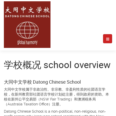
学校概况 school overview
大同中文学校 Datong Chinese School
大同中文学校属于非政治性、非宗教、非盈利性质的社团语言学
校，在新州教育部社团语言学校计划处注册，得到政府的资助。本
校在新州公平交易部（NSW Fair Trading）和澳洲税务局
（Australia Taxation Office）注册。
Datong Chinese School is a non-political, non-religious, non-