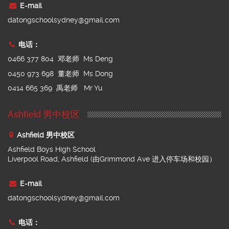
E-mail
datongschoolsydney@gmail.com
电话：
0466 377 804 邓老师 Ms Deng
0450 973 698 董老师 Ms Dong
0414 665 369 禹老师 Mr Yu
Ashfield 男中校区
Ashfield 男中校区
Ashfield Boys High School
Liverpool Road, Ashfield (由Grimmond Ave 进入停车场和校园）
E-mail
datongschoolsydney@gmail.com
电话：