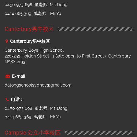
0450 973 698 董老师 Ms Dong
0414 665 369 禹老师 Mr Yu
Canterbury男中校区
Canterbury男中校区
Canterbury Boys High School
220-252 Holden Street （Gate open to First Street）Canterbury
NSW 2193
E-mail
datongschoolsydney@gmail.com
电话：
0450 973 698 董老师 Ms Dong
0414 665 369 禹老师 Mr Yu
Campsie 公立小学校区