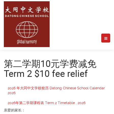
第二学期10元学费减免
Term 2 $10 fee relief
2026 年大同中文学校校历 Datong Chinese School Calendar
2026
2026年第二学期课程表 Term 2 Timetable , 2026
亲爱的家长：