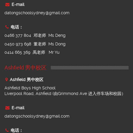
E-mail
datongschoolsydney@gmail.com
电话：
0466 377 804 邓老师 Ms Deng
0450 973 698 董老师 Ms Dong
0414 665 369 禹老师 Mr Yu
Ashfield 男中校区
Ashfield 男中校区
Ashfield Boys High School
Liverpool Road, Ashfield (由Grimmond Ave 进入停车场和校园）
E-mail
datongschoolsydney@gmail.com
电话：