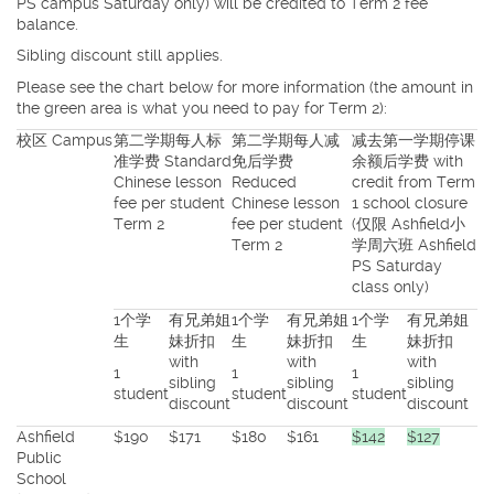
PS campus Saturday only) will be credited to Term 2 fee
balance.
Sibling discount still applies.
Please see the chart below for more information (the amount in
the green area is what you need to pay for Term 2):
校区 Campus
第二学期每人标
第二学期每人减
减去第一学期停课
准学费 Standard
免后学费
余额后学费 with
Chinese lesson
Reduced
credit from Term
fee per student
Chinese lesson
1 school closure
Term 2
fee per student
(仅限 Ashfield小
Term 2
学周六班 Ashfield
PS Saturday
class only)
1个学
有兄弟姐
1个学
有兄弟姐
1个学
有兄弟姐
生
妹折扣
生
妹折扣
生
妹折扣
with
with
with
1
1
1
sibling
sibling
sibling
student
student
student
discount
discount
discount
Ashfield
$190
$171
$180
$161
$142
$127
Public
School