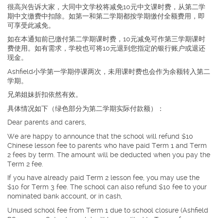
很高兴告诉大家，大同中文学校将减免10元中文课时费，从第二学
期中文缴费中扣除。如第一和第二学期都按学期缴付全额费用，即
可享受此减免。
如在本通知前已缴付第二学期课时费，10元减免可作第三学期课时
费使用。如有需求，学校也可将10元退到您指定的银行账户或退还
现金。
Ashfield小学第一学期停课两次，未用课时费也会作为余额转入第二
学期。
兄弟姐妹折扣依然有效。
具体情况如下（绿色部分为第二学期实际付款额）：
Dear parents and carers,
We are happy to announce that the school will refund $10
Chinese lesson fee to parents who have paid Term 1 and Term
2 fees by term. The amount will be deducted when you pay the
Term 2 fee.
If you have already paid Term 2 lesson fee, you may use the
$10 for Term 3 fee. The school can also refund $10 fee to your
nominated bank account, or in cash,
Unused school fee from Term 1 due to school closure (Ashfield