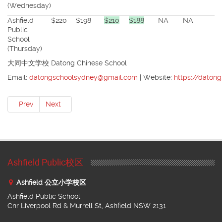
(Wednesday)
Ashfield
$220
$198
$210
$188
NA
NA
Public
School
(Thursday)
大同中文学校 Datong Chinese School
Email:
datongschoolsydney@gmail.com
| Website:
https://daton
Prev
Next
Ashfield Public校区
Ashfield 公立小学校区
Ashfield Public School
Cnr Liverpool Rd & Murrell St, Ashfield NSW 2131