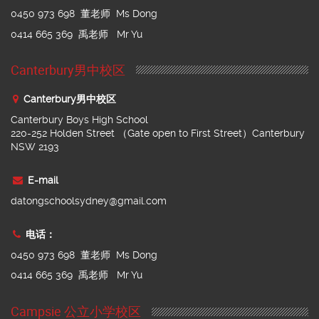
0450 973 698 董老师 Ms Dong
0414 665 369 禹老师 Mr Yu
Canterbury男中校区
Canterbury男中校区
Canterbury Boys High School
220-252 Holden Street （Gate open to First Street）Canterbury
NSW 2193
E-mail
datongschoolsydney@gmail.com
电话：
0450 973 698 董老师 Ms Dong
0414 665 369 禹老师 Mr Yu
Campsie 公立小学校区