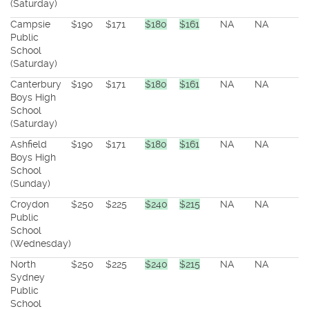
(Saturday)
Campsie
$190
$171
$180
$161
NA
NA
Public
School
(Saturday)
Canterbury
$190
$171
$180
$161
NA
NA
Boys High
School
(Saturday)
Ashfield
$190
$171
$180
$161
NA
NA
Boys High
School
(Sunday)
Croydon
$250
$225
$240
$215
NA
NA
Public
School
(Wednesday)
North
$250
$225
$240
$215
NA
NA
Sydney
Public
School